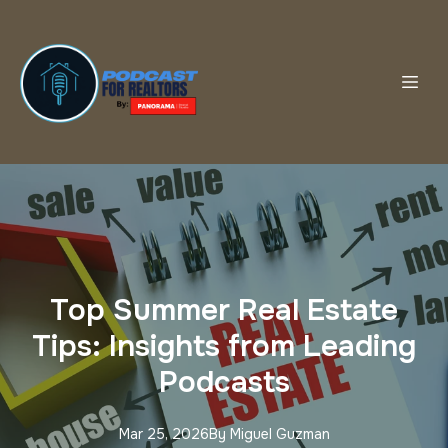
Top Summer Real Estate
Tips: Insights from Leading
Podcasts
Mar 25, 2026
By
Miguel
Guzman