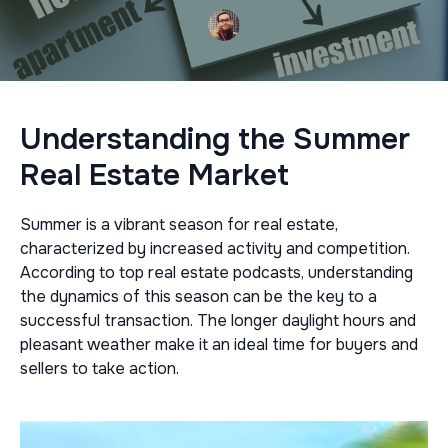
Understanding the Summer
Real Estate Market
Summer is a vibrant season for real estate,
characterized by increased activity and competition.
According to top real estate podcasts, understanding
the dynamics of this season can be the key to a
successful transaction. The longer daylight hours and
pleasant weather make it an ideal time for buyers and
sellers to take action.