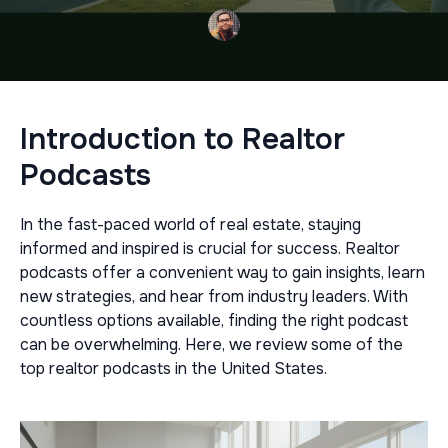
Introduction to Realtor
Podcasts
In the fast-paced world of real estate, staying
informed and inspired is crucial for success. Realtor
podcasts offer a convenient way to gain insights, learn
new strategies, and hear from industry leaders. With
countless options available, finding the right podcast
can be overwhelming. Here, we review some of the
top realtor podcasts in the United States.