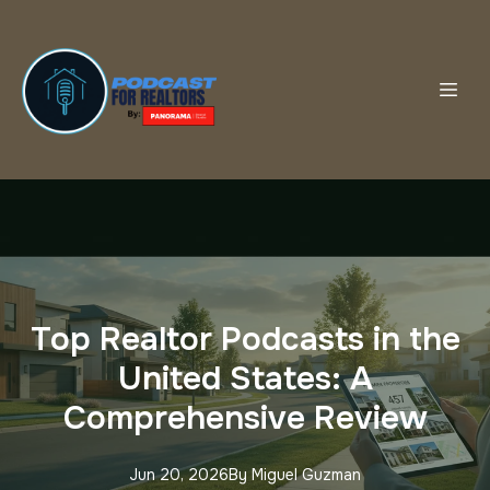
Top Realtor Podcasts in the
United States: A
Comprehensive Review
Jun 20, 2026
By
Miguel
Guzman