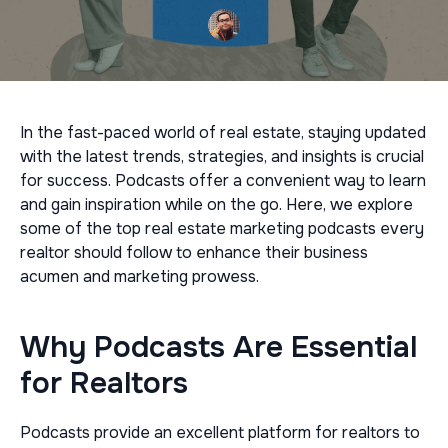
In the fast-paced world of real estate, staying updated
with the latest trends, strategies, and insights is crucial
for success. Podcasts offer a convenient way to learn
and gain inspiration while on the go. Here, we explore
some of the top real estate marketing podcasts every
realtor should follow to enhance their business
acumen and marketing prowess.
Why Podcasts Are Essential
for Realtors
Podcasts provide an excellent platform for realtors to