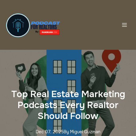
Top Real Estate Marketing
Podcasts Every Realtor
Should Follow
Dec 07, 2025
By
Miguel
Guzman