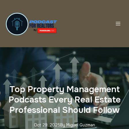
Top Property Management
Podcasts Every Real Estate
Professional Should Follow
Oct 29, 2025
By
Miguel
Guzman