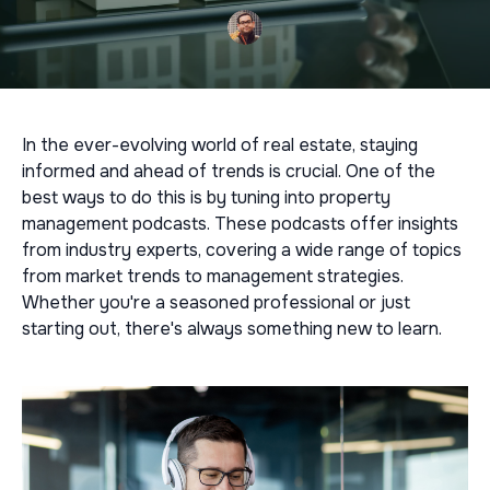
In the ever-evolving world of real estate, staying
informed and ahead of trends is crucial. One of the
best ways to do this is by tuning into property
management podcasts. These podcasts offer insights
from industry experts, covering a wide range of topics
from market trends to management strategies.
Whether you're a seasoned professional or just
starting out, there's always something new to learn.