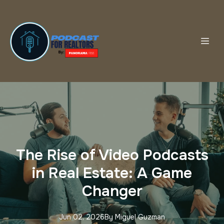
The Rise of Video Podcasts
in Real Estate: A Game
Changer
Jun 02, 2026
By
Miguel
Guzman