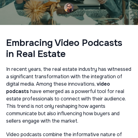
Embracing Video Podcasts
in Real Estate
In recent years, the real estate industry has witnessed
a significant transformation with the integration of
digital media. Among these innovations,
video
podcasts
have emerged as a powerful tool for real
estate professionals to connect with their audience.
This trend is not only reshaping how agents
communicate but also influencing how buyers and
sellers engage with the market.
Video podcasts combine the informative nature of