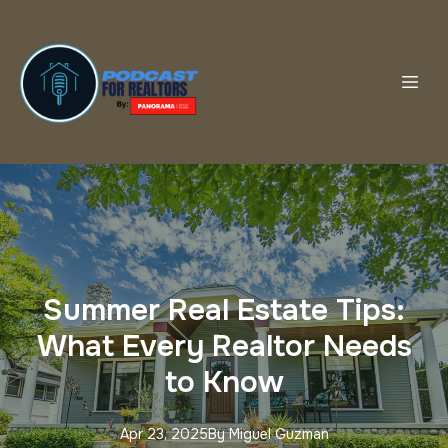
Summer Real Estate Tips:
What Every Realtor Needs
to Know
Apr 23, 2025
By
Miguel
Guzman