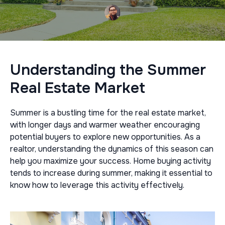
Understanding the Summer
Real Estate Market
Summer is a bustling time for the real estate market,
with longer days and warmer weather encouraging
potential buyers to explore new opportunities. As a
realtor, understanding the dynamics of this season can
help you maximize your success. Home buying activity
tends to increase during summer, making it essential to
know how to leverage this activity effectively.