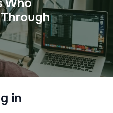
rs Who
 Through
g in