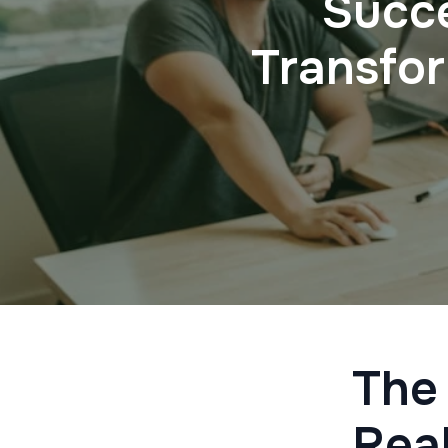
Succe
Transfo
The
Real