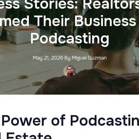
ss Stories: Realto
rmed Their Business
Podcasting
May 21, 2026
·
By
Miguel
Guzman
 Power of Podcastin
 Estate