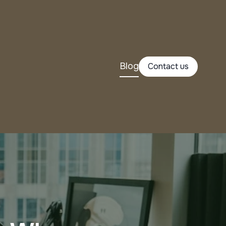
Blog
Contact us