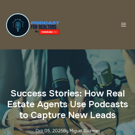
Success Stories: How Real
Estate Agents Use Podcasts
to Capture New Leads
Oct 05, 2025
By
Miguel
Guzman