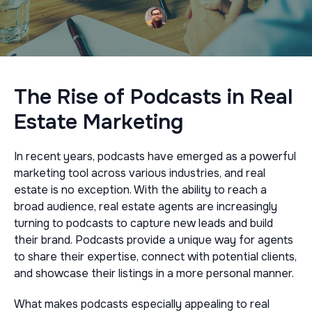
The Rise of Podcasts in Real
Estate Marketing
In recent years, podcasts have emerged as a powerful
marketing tool across various industries, and real
estate is no exception. With the ability to reach a
broad audience, real estate agents are increasingly
turning to podcasts to capture new leads and build
their brand. Podcasts provide a unique way for agents
to share their expertise, connect with potential clients,
and showcase their listings in a more personal manner.
What makes podcasts especially appealing to real