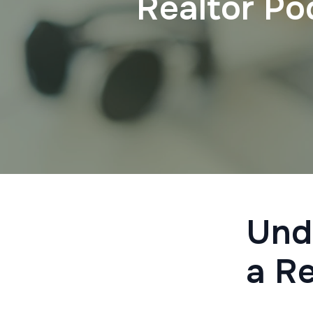
Realtor Po
Und
a R