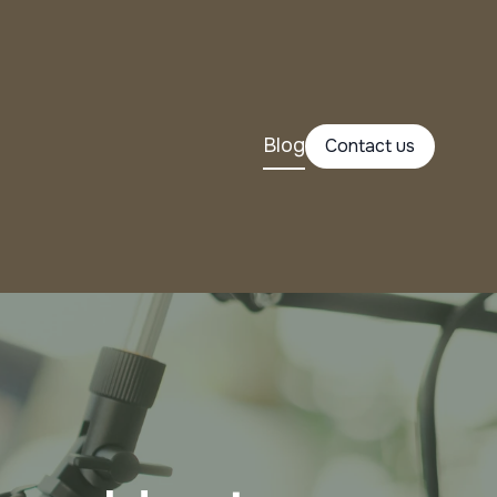
Blog
Contact us