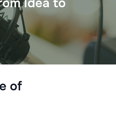
rom Idea to
e of