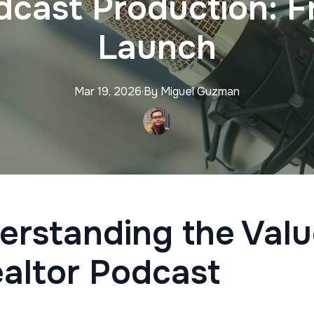
dcast Production: F
Launch
Mar 19, 2026
·
By
Miguel
Guzman
erstanding the Valu
ealtor Podcast