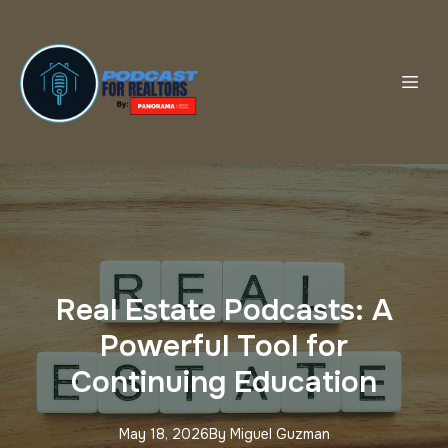
Real Estate Podcasts: A
Powerful Tool for
Continuing Education
May 18, 2026
By
Miguel
Guzman