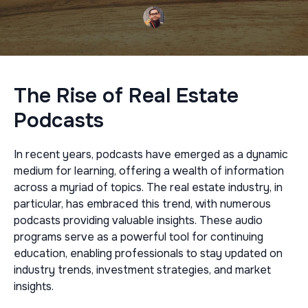
The Rise of Real Estate
Podcasts
In recent years, podcasts have emerged as a dynamic
medium for learning, offering a wealth of information
across a myriad of topics. The real estate industry, in
particular, has embraced this trend, with numerous
podcasts providing valuable insights. These audio
programs serve as a powerful tool for continuing
education, enabling professionals to stay updated on
industry trends, investment strategies, and market
insights.