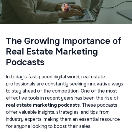
The Growing Importance of
Real Estate Marketing
Podcasts
In today's fast-paced digital world, real estate
professionals are constantly seeking innovative ways
to stay ahead of the competition. One of the most
effective tools in recent years has been the rise of
real estate marketing podcasts
. These podcasts
offer valuable insights, strategies, and tips from
industry experts, making them an essential resource
for anyone looking to boost their sales.