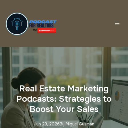
Real Estate Marketing
Podcasts: Strategies to
Boost Your Sales
Jun 29, 2026
By
Miguel
Guzman