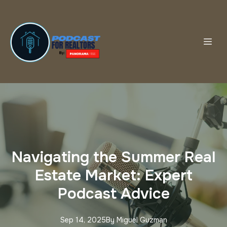
Navigating the Summer Real
Estate Market: Expert
Podcast Advice
Sep 14, 2025
By
Miguel
Guzman