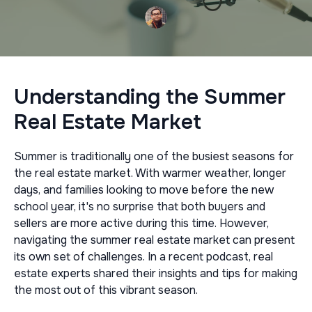
Understanding the Summer
Real Estate Market
Summer is traditionally one of the busiest seasons for
the real estate market. With warmer weather, longer
days, and families looking to move before the new
school year, it's no surprise that both buyers and
sellers are more active during this time. However,
navigating the summer real estate market can present
its own set of challenges. In a recent podcast, real
estate experts shared their insights and tips for making
the most out of this vibrant season.