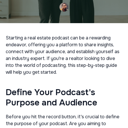
Starting a real estate podcast can be a rewarding
endeavor, offering you a platform to share insights,
connect with your audience, and establish yourself as
an industry expert. If you're a realtor looking to dive
into the world of podcasting, this step-by-step guide
will help you get started.
Define Your Podcast's
Purpose and Audience
Before you hit the record button, it's crucial to define
the purpose of your podcast. Are you aiming to