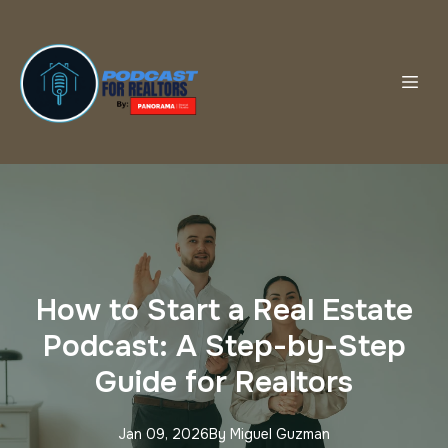
How to Start a Real Estate
Podcast: A Step-by-Step
Guide for Realtors
Jan 09, 2026
By
Miguel
Guzman