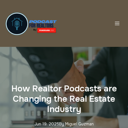
How Realtor Podcasts are
Changing the Real Estate
Industry
Jun 19, 2025
By
Miguel
Guzman