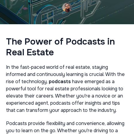
The Power of Podcasts in
Real Estate
In the fast-paced world of real estate, staying
informed and continuously learning is crucial. With the
rise of technology,
podcasts
have emerged as a
powerful tool for real estate professionals looking to
elevate their careers. Whether you're a novice or an
experienced agent, podcasts offer insights and tips
that can transform your approach to the industry.
Podcasts provide flexibility and convenience, allowing
you to learn on the go. Whether you're driving to a