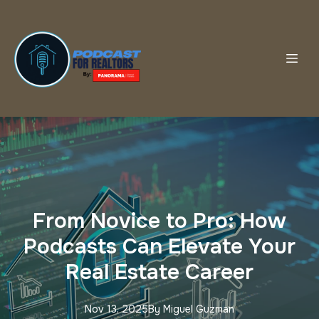
From Novice to Pro: How
Podcasts Can Elevate Your
Real Estate Career
Nov 13, 2025
By
Miguel
Guzman